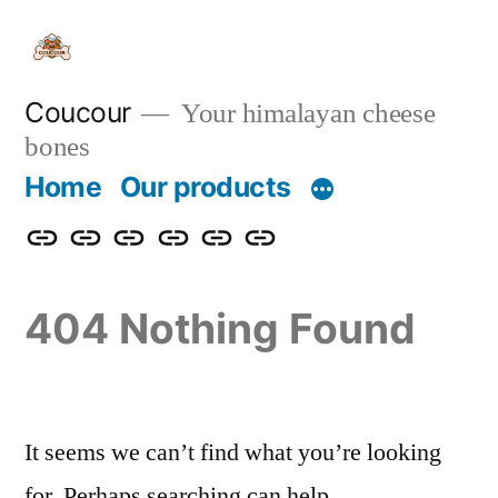
Skip
to
content
Coucour
Your himalayan cheese
bones
Home
Our products
Home
Our
Contact
About
FAQ
Distrubutor
products
us
us
/
404 Nothing Found
private
label
welcome
It seems we can’t find what you’re looking
for. Perhaps searching can help.