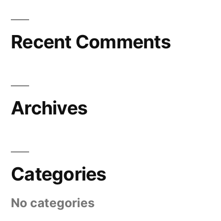
Recent Comments
Archives
Categories
No categories