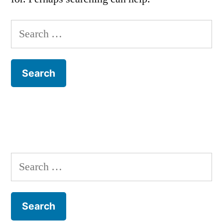
Search
for:
Search
for: