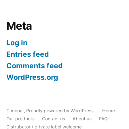
Meta
Log in
Entries feed
Comments feed
WordPress.org
Coucour
,
Proudly powered by WordPress.
Home
Our products
Contact us
About us
FAQ
Distrubutor / private label welcome