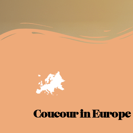
Coucour in Europe