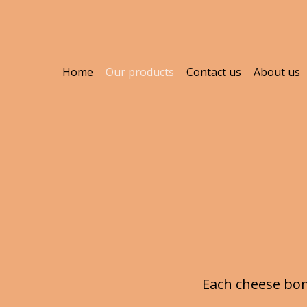
Home
Our products
Contact us
About us
Each cheese bon