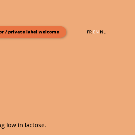
FR
EN
NL
or / private label welcome
 low in lactose.