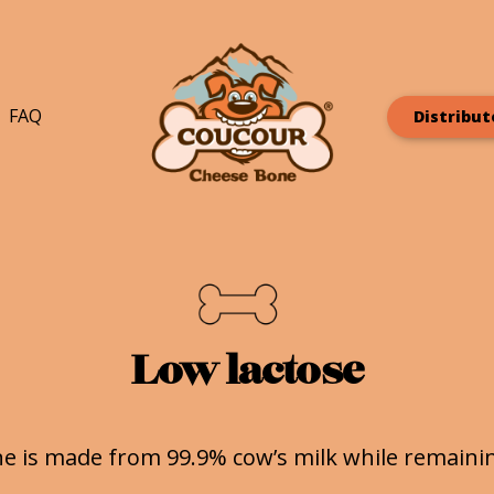
FAQ
Distribut
Low lactose
e is made from 99.9% cow’s milk while remaining