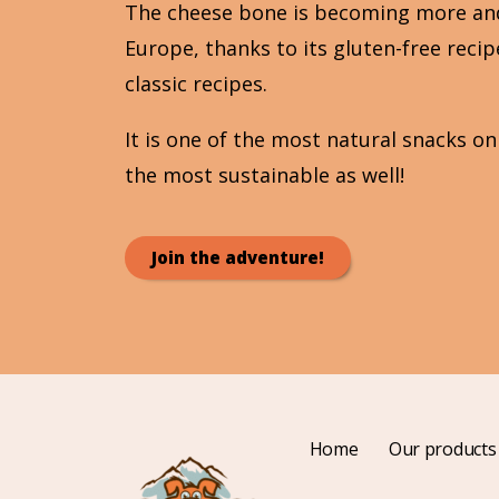
The cheese bone is becoming more an
Europe, thanks to its gluten-free reci
classic recipes.
It is one of the most natural snacks o
the most sustainable as well!
Join the adventure!
Home
Our products