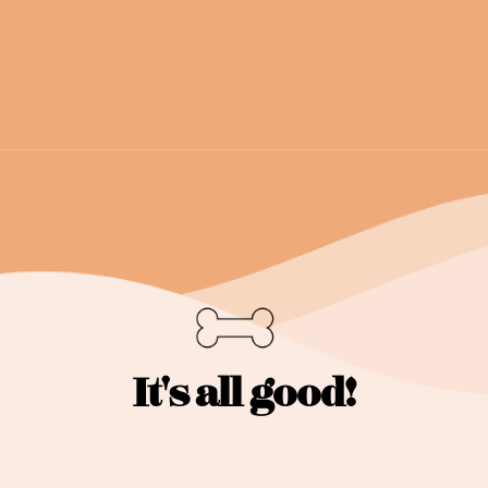
It's all good!