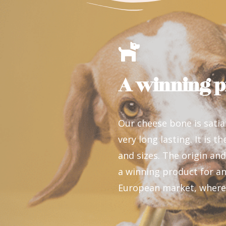
A winning p
Our cheese bone is satia
very long lasting. It is t
and sizes. The origin and
a winning product for an
European market, where i