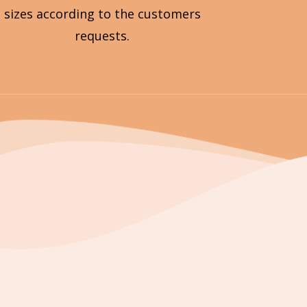
sizes according to the customers
requests.