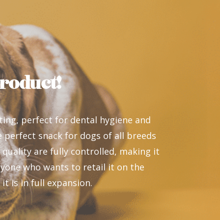
roduct!
ting, perfect for dental hygiene and
he perfect snack for dogs of all breeds
 quality are fully controlled, making it
yone who wants to retail it on the
t is in full expansion.