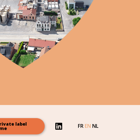
rivate label
FR
EN
NL
ome