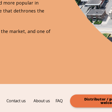
d more popular in
pe that dethrones the
n the market, and one of
Distributor / p
Contact us
About us
FAQ
welc