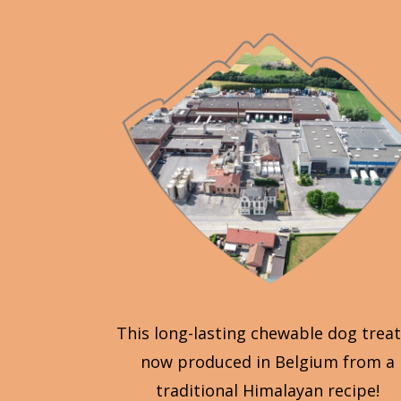
This long-lasting chewable dog treat
now produced in Belgium from a
traditional Himalayan recipe!