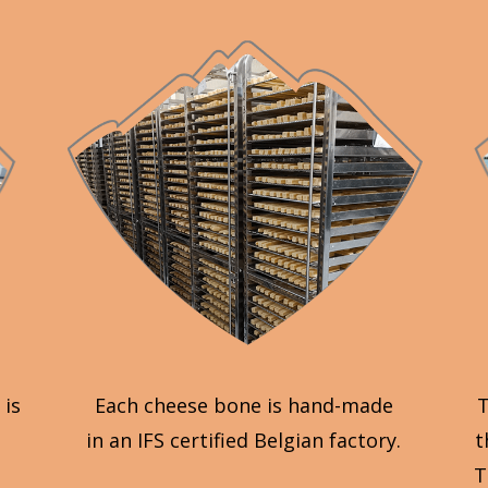
 is
Each cheese bone is hand-made
T
in an IFS certified Belgian factory.
t
T