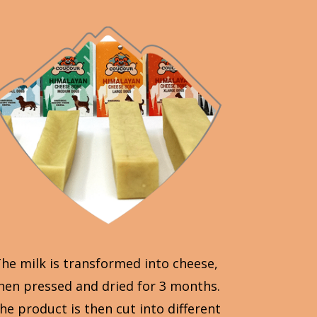
he milk is transformed into cheese,
hen pressed and dried for 3 months.
he product is then cut into different