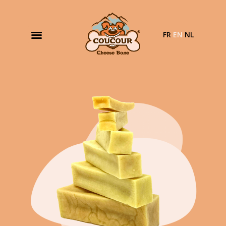
FR
EN
NL