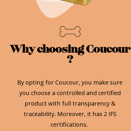
Why choosing Coucour
?
By opting for Coucour, you make sure
you choose a controlled and certified
product with full transparency &
traceability. Moreover, it has 2 IFS
certifications.