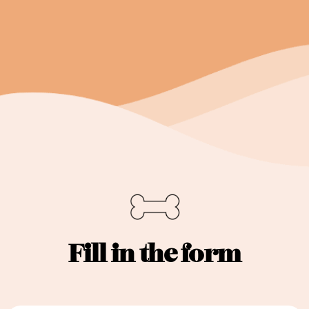
Fill in the form