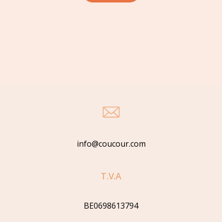
info@coucour.com
T.V.A
BE0698613794