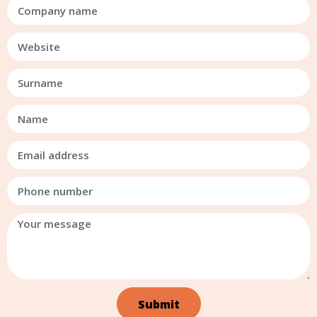
Submit