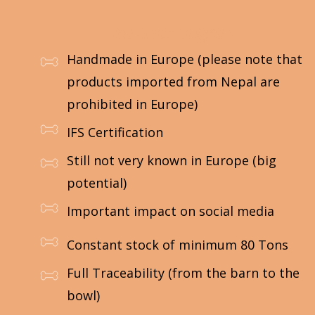
Les avantages :
Handmade in Europe (please note that
products imported from Nepal are
prohibited in Europe)
IFS Certification
Still not very known in Europe (big
potential)
Important impact on social media
Constant stock of minimum 80 Tons
Full Traceability (from the barn to the
bowl)