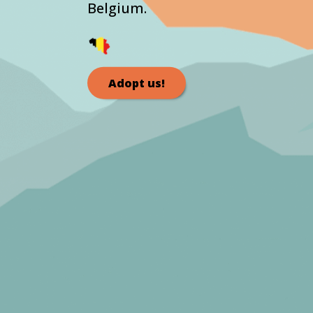
Belgium.
Adopt us!