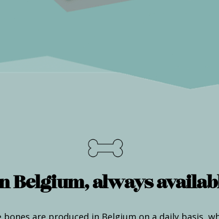
n Belgium, always availabl
 bones are produced in Belgium on a daily basis, w