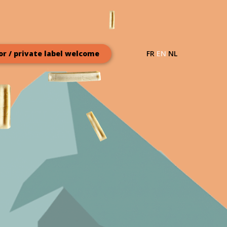
FR
EN
NL
or / private label welcome