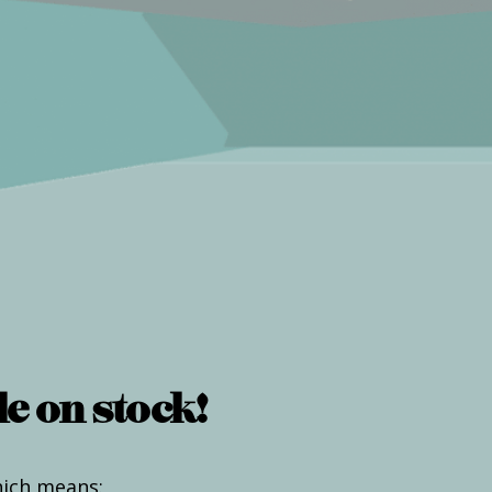
e on stock!
hich means: