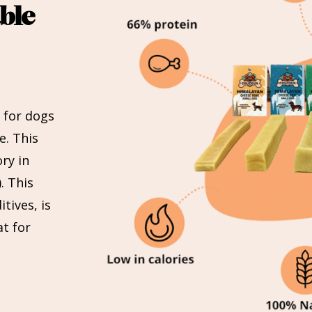
ble
 for dogs
e. This
ry in
. This
tives, is
at for