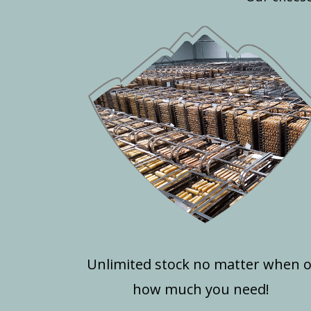
Unlimited stock no matter when 
how much you need!