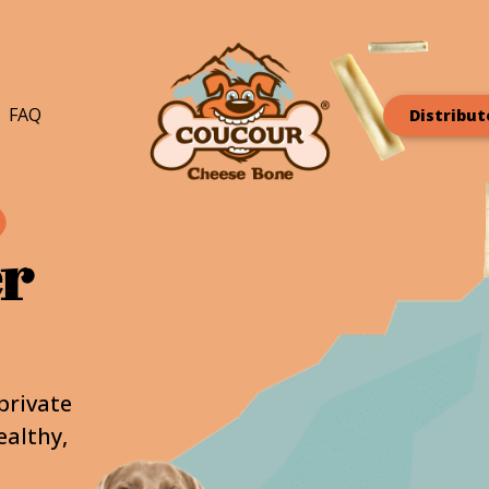
FAQ
Distribut
er
private
ealthy,