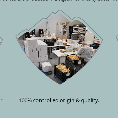
or
100% controlled origin & quality.