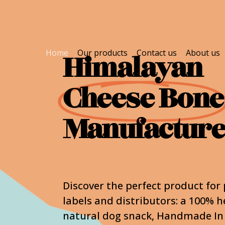
Home
Our products
Contact us
About us
Himalayan
Cheese Bone
Manufactur
Discover the perfect product for 
labels and distributors: a 100% h
natural dog snack, Handmade In