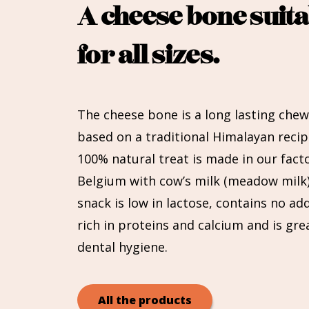
A cheese bone suita
for all sizes.
The cheese bone is a long lasting chew
based on a traditional Himalayan recip
100% natural treat is made in our facto
Belgium with cow’s milk (meadow milk)
snack is low in lactose, contains no addi
rich in proteins and calcium and is gre
dental hygiene.
All the products