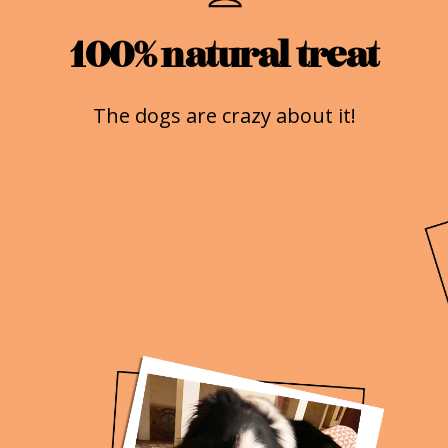
100% natural treat
The dogs are crazy about it!