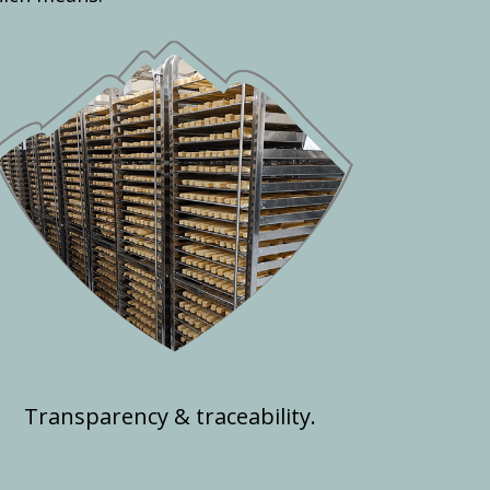
Transparency & traceability.