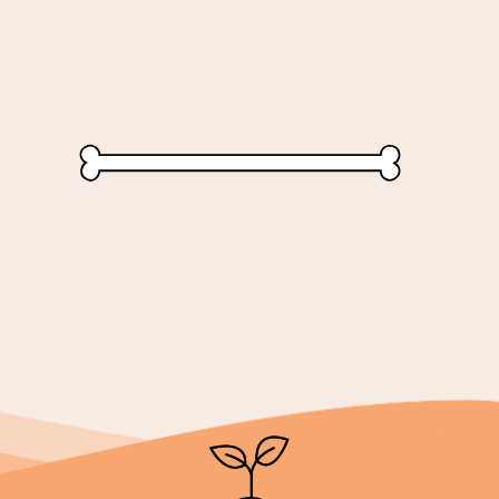
...loooooong lasting plea