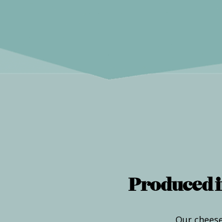
Produced i
Our cheese